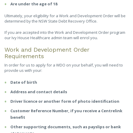
Are under the age of 18
Ultimately, your eligibility for a Work and Development Order will be
determined by the NSW State Debt Recovery Office.
If you are accepted into the Work and Development Order program
our Ivy House Healthcare admin team will enrol you.
Work and Development Order
Requirements
In order for us to apply for a WDO on your behalf, you will need to
provide us with your:
Date of birth
Address and contact details
Driver licence or another form of photo identification
Customer Reference Number, if you receive a Centrelink
benefit
Other supporting documents, such as payslips or bank