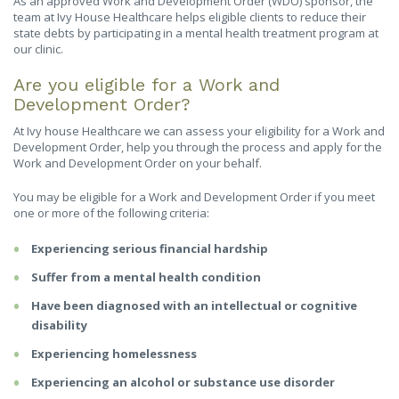
As an approved Work and Development Order (WDO) sponsor, the
team at Ivy House Healthcare helps eligible clients to reduce their
state debts by participating in a mental health treatment program at
our clinic.
Are you eligible for a Work and
Development Order?
At Ivy house Healthcare we can assess your eligibility for a Work and
Development Order, help you through the process and apply for the
Work and Development Order on your behalf.
You may be eligible for a Work and Development Order if you meet
one or more of the following criteria:
Experiencing serious financial hardship
Suffer from a mental health condition
Have been diagnosed with an intellectual or cognitive
disability
Experiencing homelessness
Experiencing an alcohol or substance use disorder