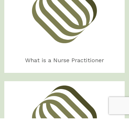
What is a Nurse Practitioner