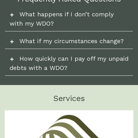
What happens if I don’t comply
with my WDO?
What if my circumstances change?
How quickly can I pay off my unpaid
debts with a WDO?
Services