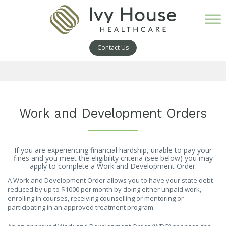
Contact Us
Work and Development Orders
If you are experiencing financial hardship, unable to pay your
fines and you meet the eligibility criteria (see below) you may
apply to complete a Work and Development Order.
A Work and Development Order allows you to have your state debt
reduced by up to $1000 per month by doing either unpaid work,
enrolling in courses, receiving counselling or mentoring or
participating in an approved treatment program.