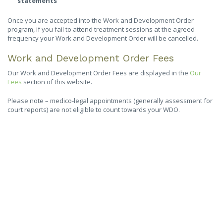
statements
Once you are accepted into the Work and Development Order
program, if you fail to attend treatment sessions at the agreed
frequency your Work and Development Order will be cancelled.
Work and Development Order Fees
Our Work and Development Order Fees are displayed in the
Our
Fees
section of this website.
Please note – medico-legal appointments (generally assessment for
court reports) are not eligible to count towards your WDO.